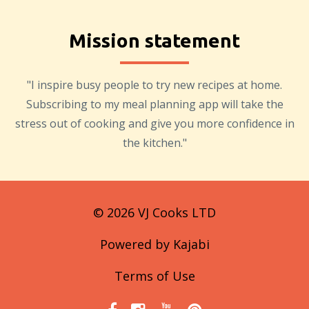
Mission statement
"I inspire busy people to try new recipes at home.
Subscribing to my meal planning app will take the
stress out of cooking and give you more confidence in
the kitchen."
© 2026 VJ Cooks LTD
Powered by Kajabi
Terms of Use